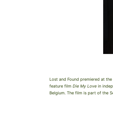
Lost and Found premiered at the 
feature film
Die My Love
in inde
Belgium. The film is part of the 