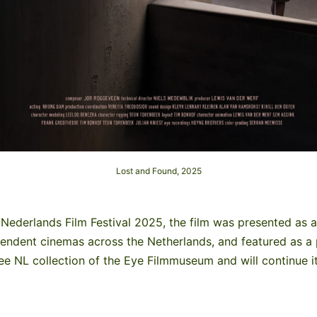
Lost and Found, 2025
Nederlands Film Festival 2025, the film was presented as a
pendent cinemas across the Netherlands, and featured as a 
See NL collection of the Eye Filmmuseum and will continue it