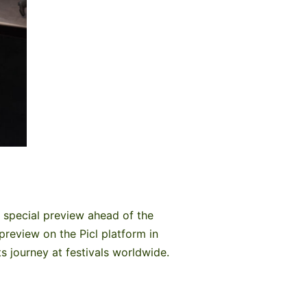
 special preview ahead of the
preview on the Picl platform in
s journey at festivals worldwide.