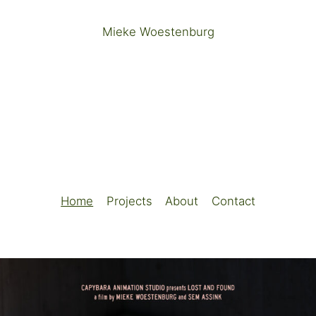
Mieke Woestenburg
Home
Projects
About
Contact